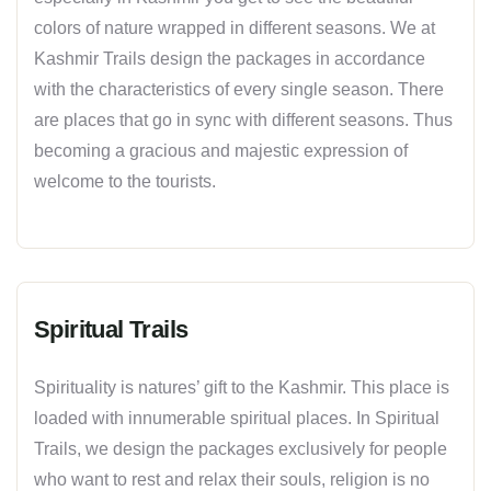
colors of nature wrapped in different seasons. We at
Kashmir Trails design the packages in accordance
with the characteristics of every single season. There
are places that go in sync with different seasons. Thus
becoming a gracious and majestic expression of
welcome to the tourists.
Spiritual Trails
Spirituality is natures’ gift to the Kashmir. This place is
loaded with innumerable spiritual places. In Spiritual
Trails, we design the packages exclusively for people
who want to rest and relax their souls, religion is no