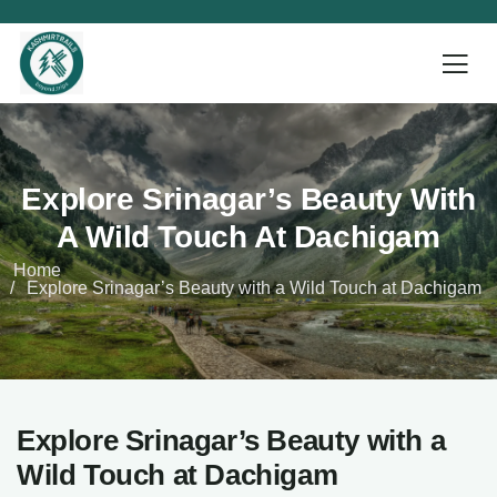
Explore Srinagar’s Beauty With
A Wild Touch At Dachigam
Home
Explore Srinagar’s Beauty with a Wild Touch at Dachigam
Explore Srinagar’s Beauty with a
Wild Touch at Dachigam