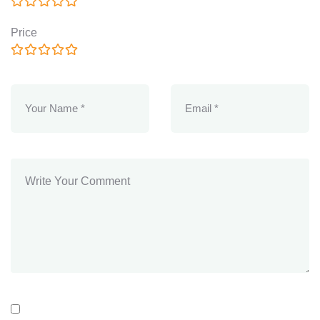
Price