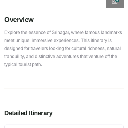
4
Overview
Explore the essence of Srinagar, where famous landmarks
meet unique, immersive experiences. This itinerary is
designed for travelers looking for cultural richness, natural
tranquility, and distinctive adventures that venture off the
typical tourist path.
Detailed Itinerary