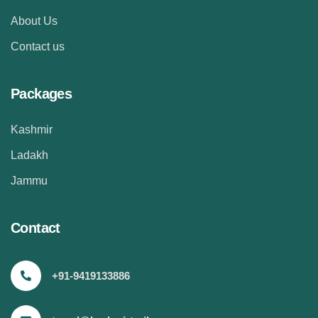
About Us
Contact us
Packages
Kashmir
Ladakh
Jammu
Contact
+91-9419133886