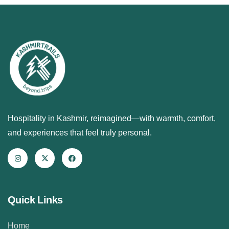
Hospitality in Kashmir, reimagined—with warmth, comfort,
and experiences that feel truly personal.
Quick Links
Home