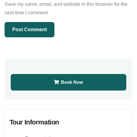
Save my name, email, and website in this browser for the
next time I comment.
Book Now
Tour Information