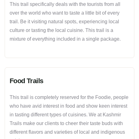
This trail specifically deals with the tourists from all
over the world who want to taste a little bit of every
trail. Be it visiting natural spots, experiencing local
culture or tasting the local cuisine. This trail is a
mixture of everything included in a single package.
Food Trails
This trail is completely reserved for the Foodie, people
who have avid interest in food and show keen interest
in tasting different types of cuisines. We at Kashmir
Trails make our clients to cheer their taste buds with
different flavors and varieties of local and indigenous