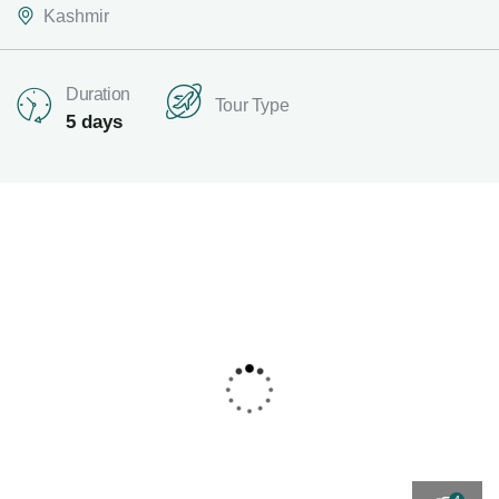
Kashmir
Duration
Tour Type
5 days