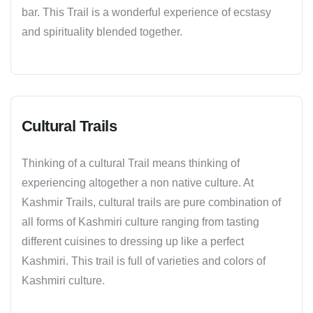
bar. This Trail is a wonderful experience of ecstasy
and spirituality blended together.
Cultural Trails
Thinking of a cultural Trail means thinking of
experiencing altogether a non native culture. At
Kashmir Trails, cultural trails are pure combination of
all forms of Kashmiri culture ranging from tasting
different cuisines to dressing up like a perfect
Kashmiri. This trail is full of varieties and colors of
Kashmiri culture.