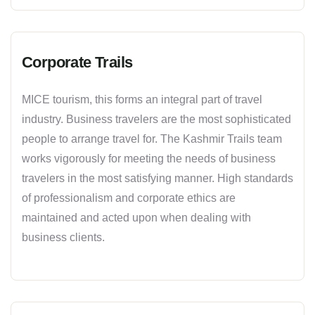
Corporate Trails
MICE tourism, this forms an integral part of travel
industry. Business travelers are the most sophisticated
people to arrange travel for. The Kashmir Trails team
works vigorously for meeting the needs of business
travelers in the most satisfying manner. High standards
of professionalism and corporate ethics are
maintained and acted upon when dealing with
business clients.