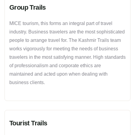
Group Trails
MICE tourism, this forms an integral part of travel
industry. Business travelers are the most sophisticated
people to arrange travel for. The Kashmir Trails team
works vigorously for meeting the needs of business
travelers in the most satisfying manner. High standards
of professionalism and corporate ethics are
maintained and acted upon when dealing with
business clients.
Tourist Trails