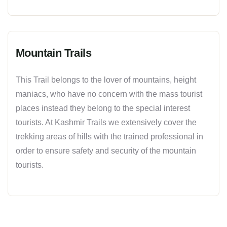
Mountain Trails
This Trail belongs to the lover of mountains, height
maniacs, who have no concern with the mass tourist
places instead they belong to the special interest
tourists. At Kashmir Trails we extensively cover the
trekking areas of hills with the trained professional in
order to ensure safety and security of the mountain
tourists.