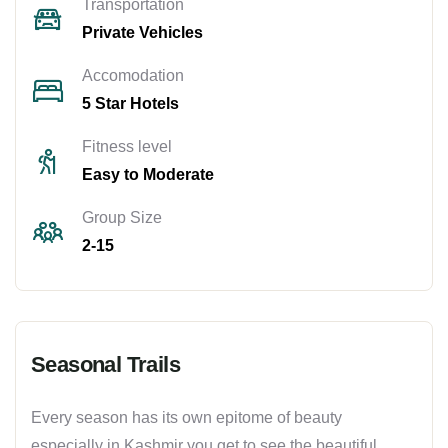
Transportation
Private Vehicles
Accomodation
5 Star Hotels
Fitness level
Easy to Moderate
Group Size
2-15
Seasonal Trails
Every season has its own epitome of beauty
especially in Kashmir you get to see the beautiful