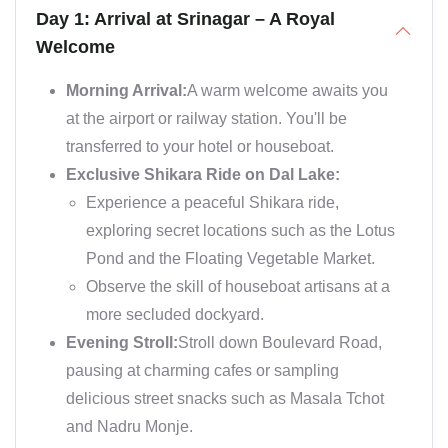
Day 1: Arrival at Srinagar – A Royal
Welcome
Morning Arrival:
A warm welcome awaits you
at the airport or railway station. You'll be
transferred to your hotel or houseboat.
Exclusive Shikara Ride on Dal Lake:
Experience a peaceful Shikara ride,
exploring secret locations such as the Lotus
Pond and the Floating Vegetable Market.
Observe the skill of houseboat artisans at a
more secluded dockyard.
Evening Stroll:
Stroll down Boulevard Road,
pausing at charming cafes or sampling
delicious street snacks such as Masala Tchot
and Nadru Monje.