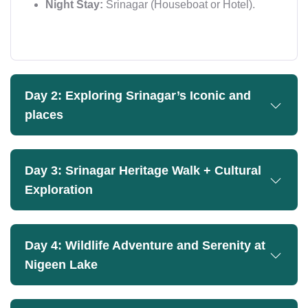
Night Stay:
Srinagar (Houseboat or Hotel).
Day 2: Exploring Srinagar’s Iconic and
places
Day 3: Srinagar Heritage Walk + Cultural
Exploration
Day 4: Wildlife Adventure and Serenity at
Nigeen Lake