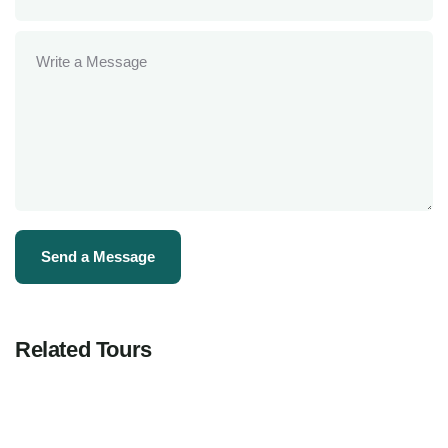
Related Tours