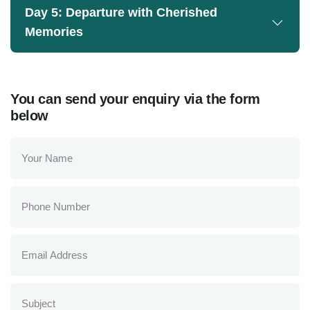
Day 5: Departure with Cherished
Memories
You can send your enquiry via the form
below