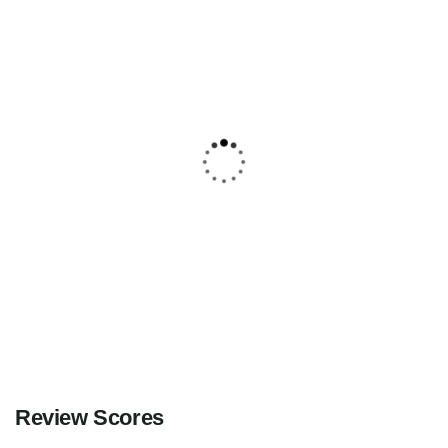
5
Explore Gurez with Srinagar Sightseeing
– A 6-Day Himalayan Journey
Kashmir
Explore
Review Scores