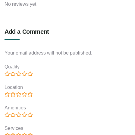
No reviews yet
Add a Comment
Your email address will not be published.
Quality
Location
Amenities
Services