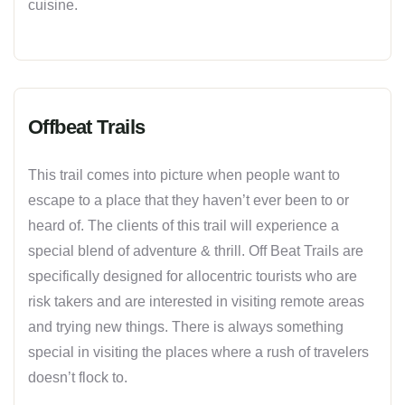
cuisine.
Offbeat Trails
This trail comes into picture when people want to
escape to a place that they haven’t ever been to or
heard of. The clients of this trail will experience a
special blend of adventure & thrill. Off Beat Trails are
specifically designed for allocentric tourists who are
risk takers and are interested in visiting remote areas
and trying new things. There is always something
special in visiting the places where a rush of travelers
doesn’t flock to.