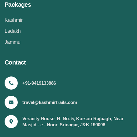
Packages
Kashmir
Ladakh
Jammu
Contact
+91-9419133886
travel@kashmirtrails.com
Veracity House, H. No. 5, Kursoo Rajbagh, Near
Masjid - e - Noor, Srinagar, J&K 190008