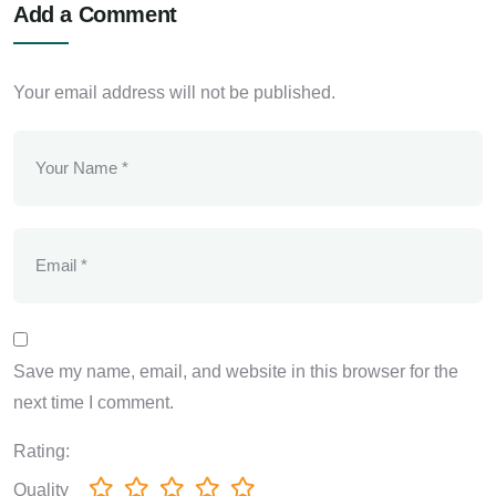
Add a Comment
Your email address will not be published.
Save my name, email, and website in this browser for the
next time I comment.
Rating:
Quality