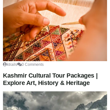
ktrails
0 Comments
Kashmir Cultural Tour Packages |
Explore Art, History & Heritage