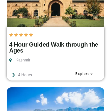
4 Hour Guided Walk through the
Ages
Kashmir
Explore
4 Hours