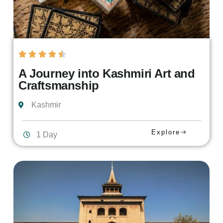
A Journey into Kashmiri Art and
Craftsmanship
Kashmir
Explore
1 Day