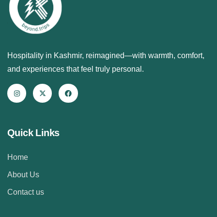
Hospitality in Kashmir, reimagined—with warmth, comfort,
and experiences that feel truly personal.
Quick Links
Home
About Us
Contact us