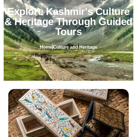
Explore Kashmir's Culture
& Heritage Through Guided
Tours
Home
Culture and Heritage