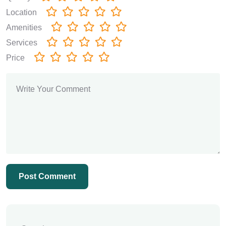
Location
Amenities
Services
Price