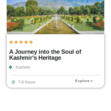
A Journey into the Soul of
Kashmir’s Heritage
Kashmir
Explore
7-8 Hours