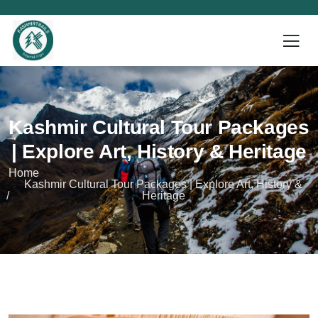
Kashmir Cultural Tour Packages
| Explore Art, History & Heritage
Home
Kashmir Cultural Tour Packages | Explore Art, History &
Heritage