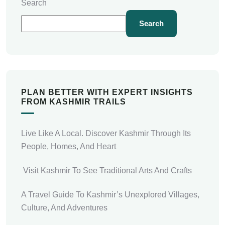
Search
Search
PLAN BETTER WITH EXPERT INSIGHTS
FROM KASHMIR TRAILS
Live Like A Local. Discover Kashmir Through Its
People, Homes, And Heart
Visit Kashmir To See Traditional Arts And Crafts
A Travel Guide To Kashmir’s Unexplored Villages,
Culture, And Adventures