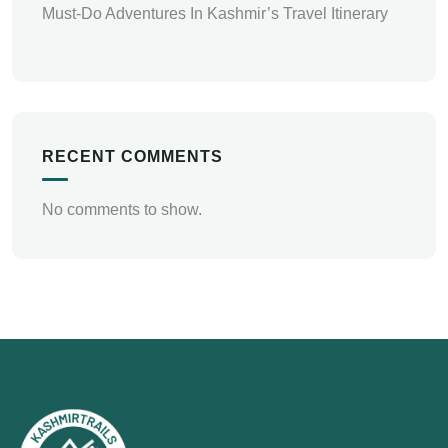
Must-Do Adventures In Kashmir’s Travel Itinerary
RECENT COMMENTS
No comments to show.