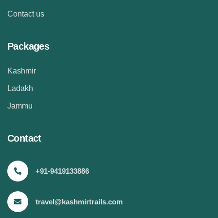
Contact us
Packages
Kashmir
Ladakh
Jammu
Contact
+91-9419133886
travel@kashmirtrails.com