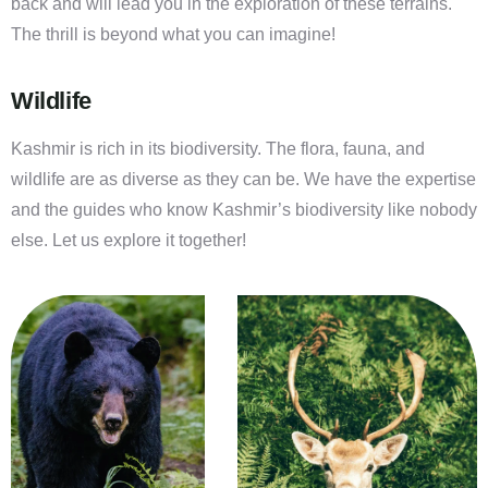
back and will lead you in the exploration of these terrains.
The thrill is beyond what you can imagine!
Wildlife
Kashmir is rich in its biodiversity. The flora, fauna, and
wildlife are as diverse as they can be. We have the expertise
and the guides who know Kashmir’s biodiversity like nobody
else. Let us explore it together!