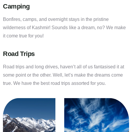
Camping
Bonfires, camps, and overnight stays in the pristine
wilderness of Kashmir! Sounds like a dream, no? We make
it come true for you!
Road Trips
Road trips and long drives, haven’t all of us fantasised it at
some point or the other. Well, let’s make the dreams come
true. We have the best road trips assorted for you.