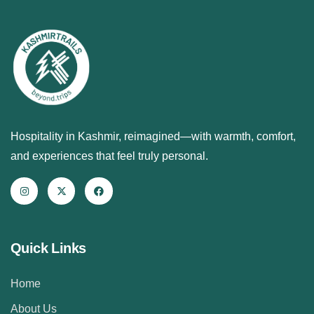
Hospitality in Kashmir, reimagined—with warmth, comfort,
and experiences that feel truly personal.
Quick Links
Home
About Us