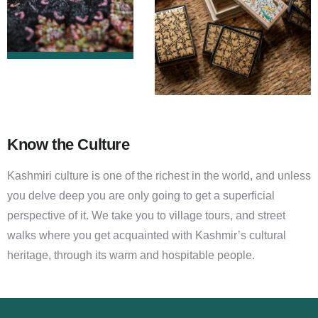
Know the Culture
Kashmiri culture is one of the richest in the world, and unless
you delve deep you are only going to get a superficial
perspective of it. We take you to village tours, and street
walks where you get acquainted with Kashmir’s cultural
heritage, through its warm and hospitable people.