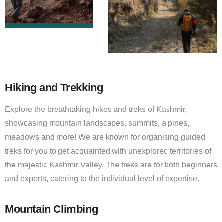
Hiking and Trekking
Explore the breathtaking hikes and treks of Kashmir,
showcasing mountain landscapes, summits, alpines,
meadows and more! We are known for organising guided
treks for you to get acquainted with unexplored territories of
the majestic Kashmir Valley. The treks are for both beginners
and experts, catering to the individual level of expertise.
Mountain Climbing