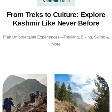
Kashmir Trails
From Treks to Culture: Explore
Kashmir Like Never Before
Plan Unforgettable Experiences—Trekking, Biking, Skiing &
More