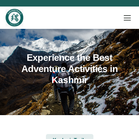
Experience the Best
Adventure Activities in
Kashmir