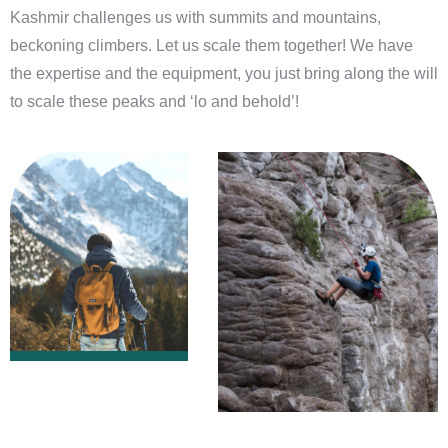
Kashmir challenges us with summits and mountains,
beckoning climbers. Let us scale them together! We have
the expertise and the equipment, you just bring along the will
to scale these peaks and ‘lo and behold’!