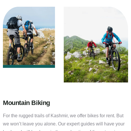
Mountain Biking
For the rugged trails of Kashmir, we offer bikes for rent. But
we won’t leave you alone. Our expert guides will have your