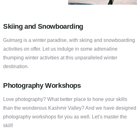
Skiing and Snowboarding
Gulmarg is a winter paradise, with skiing and snowboarding
activities on offer. Let us indulge in some adrenaline
thumping winter activities at this unparalleled winter
destination.
Photography Workshops
Love photography? What better place to hone your skills
than the wonderous Kashmir Valley? And we have designed
photography workshops for you as well. Let’s master the
skill!